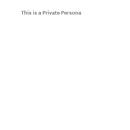
This is a Private Persona